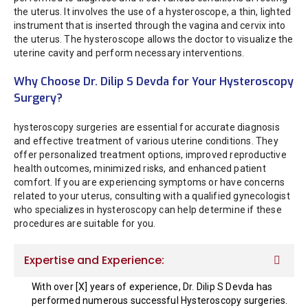
the uterus. It involves the use of a hysteroscope, a thin, lighted
instrument that is inserted through the vagina and cervix into
the uterus. The hysteroscope allows the doctor to visualize the
uterine cavity and perform necessary interventions.
Why Choose Dr. Dilip S Devda for Your Hysteroscopy
Surgery?
hysteroscopy surgeries are essential for accurate diagnosis
and effective treatment of various uterine conditions. They
offer personalized treatment options, improved reproductive
health outcomes, minimized risks, and enhanced patient
comfort. If you are experiencing symptoms or have concerns
related to your uterus, consulting with a qualified gynecologist
who specializes in hysteroscopy can help determine if these
procedures are suitable for you.
Expertise and Experience:
With over [X] years of experience, Dr. Dilip S Devda has
performed numerous successful Hysteroscopy surgeries.