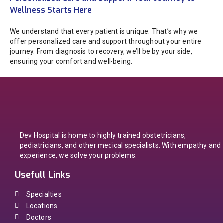
Wellness Starts Here
We understand that every patient is unique. That’s why we
offer personalized care and support throughout your entire
journey. From diagnosis to recovery, we’ll be by your side,
ensuring your comfort and well-being.
Dev Hospital is home to highly trained obstetricians,
pediatricians, and other medical specialists. With empathy and
experience, we solve your problems.
Usefull Links
Specialties
Locations
Doctors