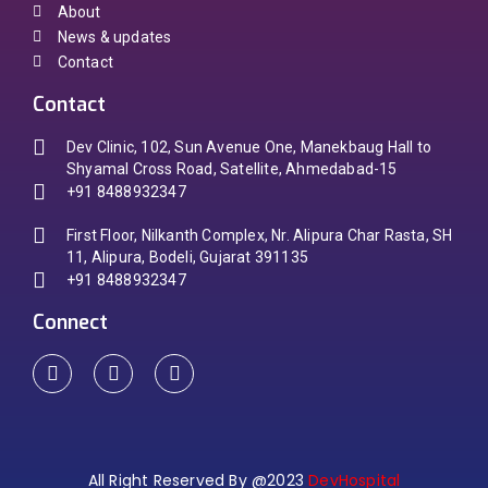
About
News & updates
Contact
Contact
Dev Clinic, 102, Sun Avenue One, Manekbaug Hall to
Shyamal Cross Road, Satellite, Ahmedabad-15
+91 8488932347
First Floor, Nilkanth Complex, Nr. Alipura Char Rasta, SH
11, Alipura, Bodeli, Gujarat 391135
+91 8488932347
Connect
All Right Reserved By @2023
DevHospital