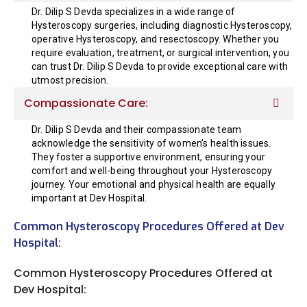
Dr. Dilip S Devda specializes in a wide range of
Hysteroscopy surgeries, including diagnostic Hysteroscopy,
operative Hysteroscopy, and resectoscopy. Whether you
require evaluation, treatment, or surgical intervention, you
can trust Dr. Dilip S Devda to provide exceptional care with
utmost precision.
Compassionate Care:
Dr. Dilip S Devda and their compassionate team
acknowledge the sensitivity of women’s health issues.
They foster a supportive environment, ensuring your
comfort and well-being throughout your Hysteroscopy
journey. Your emotional and physical health are equally
important at Dev Hospital.
Common Hysteroscopy Procedures Offered at Dev
Hospital:
Common Hysteroscopy Procedures Offered at
Dev Hospital: