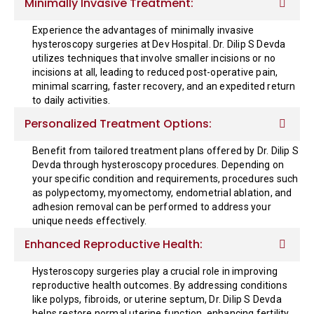
Minimally Invasive Treatment:
Experience the advantages of minimally invasive
hysteroscopy surgeries at Dev Hospital. Dr. Dilip S Devda
utilizes techniques that involve smaller incisions or no
incisions at all, leading to reduced post-operative pain,
minimal scarring, faster recovery, and an expedited return
to daily activities.
Personalized Treatment Options:
Benefit from tailored treatment plans offered by Dr. Dilip S
Devda through hysteroscopy procedures. Depending on
your specific condition and requirements, procedures such
as polypectomy, myomectomy, endometrial ablation, and
adhesion removal can be performed to address your
unique needs effectively.
Enhanced Reproductive Health:
Hysteroscopy surgeries play a crucial role in improving
reproductive health outcomes. By addressing conditions
like polyps, fibroids, or uterine septum, Dr. Dilip S Devda
helps restore normal uterine function, enhancing fertility