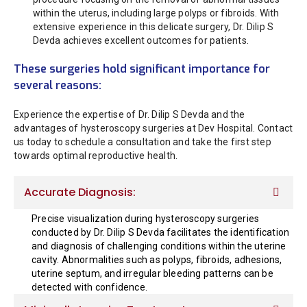
within the uterus, including large polyps or fibroids. With
extensive experience in this delicate surgery, Dr. Dilip S
Devda achieves excellent outcomes for patients.
These surgeries hold significant importance for
several reasons:
Experience the expertise of Dr. Dilip S Devda and the
advantages of hysteroscopy surgeries at Dev Hospital. Contact
us today to schedule a consultation and take the first step
towards optimal reproductive health.
Accurate Diagnosis:
Precise visualization during hysteroscopy surgeries
conducted by Dr. Dilip S Devda facilitates the identification
and diagnosis of challenging conditions within the uterine
cavity. Abnormalities such as polyps, fibroids, adhesions,
uterine septum, and irregular bleeding patterns can be
detected with confidence.