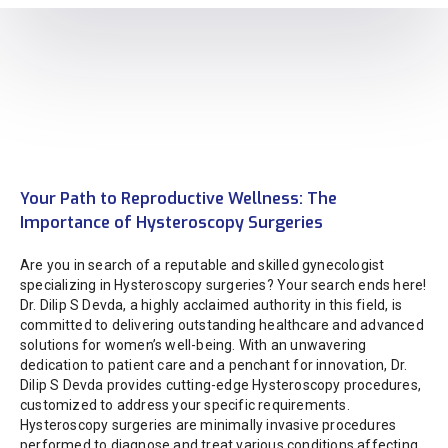
Your Path to Reproductive Wellness: The
Importance of Hysteroscopy Surgeries
Are you in search of a reputable and skilled gynecologist
specializing in Hysteroscopy surgeries? Your search ends here!
Dr. Dilip S Devda, a highly acclaimed authority in this field, is
committed to delivering outstanding healthcare and advanced
solutions for women’s well-being. With an unwavering
dedication to patient care and a penchant for innovation, Dr.
Dilip S Devda provides cutting-edge Hysteroscopy procedures,
customized to address your specific requirements.
Hysteroscopy surgeries are minimally invasive procedures
performed to diagnose and treat various conditions affecting