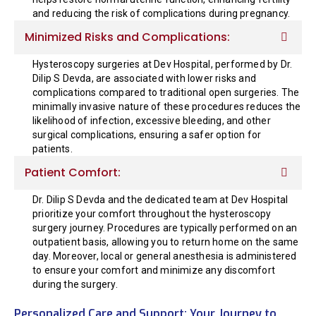
and reducing the risk of complications during pregnancy.
Minimized Risks and Complications:
Hysteroscopy surgeries at Dev Hospital, performed by Dr.
Dilip S Devda, are associated with lower risks and
complications compared to traditional open surgeries. The
minimally invasive nature of these procedures reduces the
likelihood of infection, excessive bleeding, and other
surgical complications, ensuring a safer option for
patients.
Patient Comfort:
Dr. Dilip S Devda and the dedicated team at Dev Hospital
prioritize your comfort throughout the hysteroscopy
surgery journey. Procedures are typically performed on an
outpatient basis, allowing you to return home on the same
day. Moreover, local or general anesthesia is administered
to ensure your comfort and minimize any discomfort
during the surgery.
Personalized Care and Support: Your Journey to