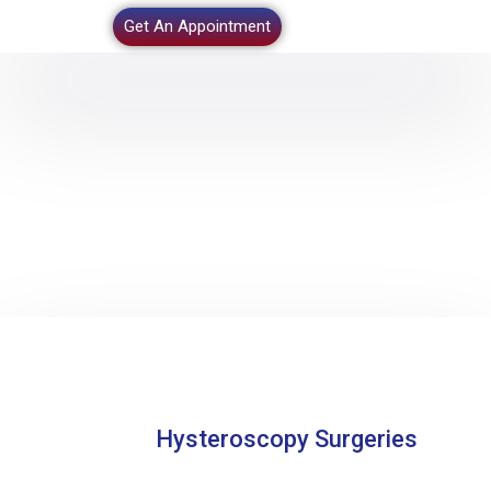
Get An Appointment
Hysteroscopy Surgeries
Home
–
Hysteroscopy Surgeries