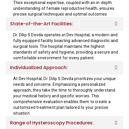
Their exceptional expertise, coupled with an in-depth
understanding of female reproductive health, ensures
precise surgical techniques and optimal outcomes
State-of-the-Art Facilities:
Dr. Dilip S Devda operates at Dev Hospital, a modern and
fully equipped facility boasting advanced diagnostic and
surgical tools. The hospital maintains the highest
standards of safety and hygiene, providing a secure and
comfortable environment for every patient.
Individualized Approach:
At Dev Hospital, Dr. Dilip S Devda prioritizes your unique
needs and concerns. Emphasizing a personalized
approach, they take the time to thoroughly understand
your medical history and specific worries. This
comprehensive evaluation enables them to create a
customized treatment plan tailored to your precise
situation.
Range of Hysteroscopy Procedures: