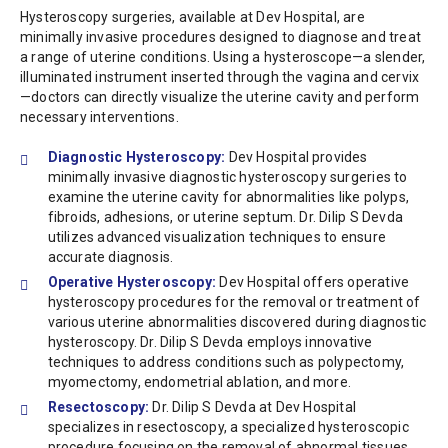
Hysteroscopy surgeries, available at Dev Hospital, are
minimally invasive procedures designed to diagnose and treat
a range of uterine conditions. Using a hysteroscope—a slender,
illuminated instrument inserted through the vagina and cervix
—doctors can directly visualize the uterine cavity and perform
necessary interventions.
Diagnostic Hysteroscopy:
Dev Hospital provides
minimally invasive diagnostic hysteroscopy surgeries to
examine the uterine cavity for abnormalities like polyps,
fibroids, adhesions, or uterine septum. Dr. Dilip S Devda
utilizes advanced visualization techniques to ensure
accurate diagnosis.
Operative Hysteroscopy:
Dev Hospital offers operative
hysteroscopy procedures for the removal or treatment of
various uterine abnormalities discovered during diagnostic
hysteroscopy. Dr. Dilip S Devda employs innovative
techniques to address conditions such as polypectomy,
myomectomy, endometrial ablation, and more.
Resectoscopy:
Dr. Dilip S Devda at Dev Hospital
specializes in resectoscopy, a specialized hysteroscopic
procedure focusing on the removal of abnormal tissues